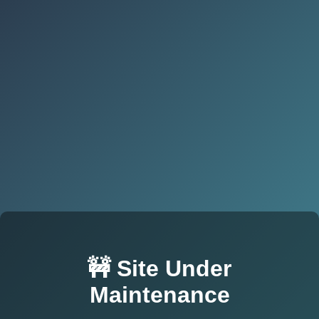
🚧 Site Under
Maintenance