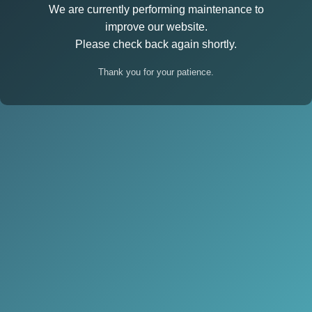
We are currently performing maintenance to
improve our website.
Please check back again shortly.
Thank you for your patience.